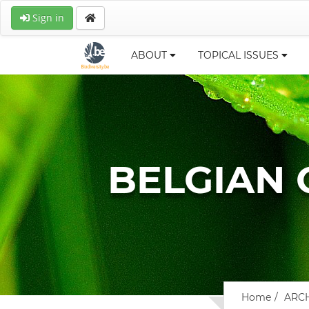
Sign in
ABOUT
TOPICAL ISSUES
BELGIAN
Home
ARC