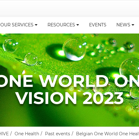
OUR SERVICES
RESOURCES
EVENTS
NEWS
 ONE WORLD ON
VISION 2023
HIVE
One Health
Past events
Belgian One World One Heal