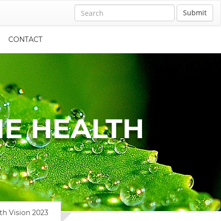
Submit
CONTACT
E HEALTH
th Vision 2023