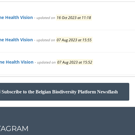
e Health Vision
-
updated on
16 Oct 2023 at 11:18
e Health Vision
-
updated on
07 Aug 2023 at 15:55
e Health Vision
-
updated on
07 Aug 2023 at 15:52
Subscribe to the Belgian Biodiversity Platform Newsflash
TAGRAM