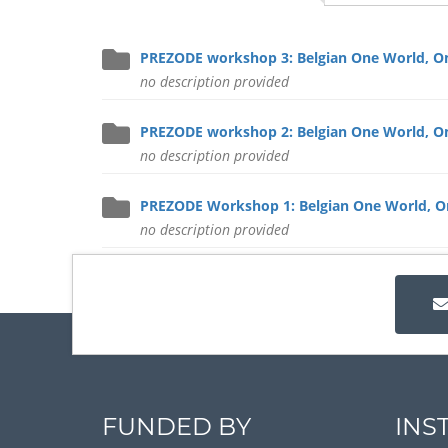
PREZODE workshop 3: Belgian One World, On
no description provided
PREZODE workshop 2: Belgian One World, On
no description provided
PREZODE Workshop 1: Belgian One World, On
no description provided
FUNDED BY
INS