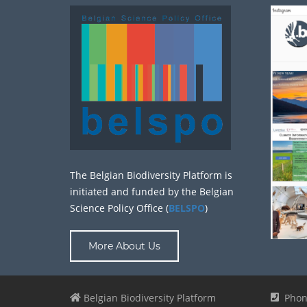
The Belgian Biodiversity Platform is
initiated and funded by the Belgian
Science Policy Office (
BELSPO
)
More About Us
Belgian Biodiversity Platform
Phon