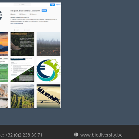
e: +32 (0)2 238 36 71
www.biodiversity.be