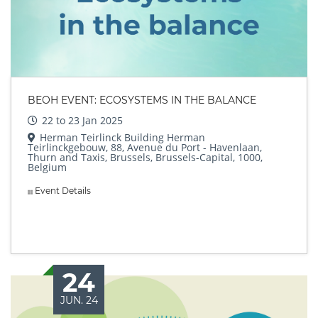
BEOH EVENT: ECOSYSTEMS IN THE BALANCE
22 to 23 Jan 2025
Herman Teirlinck Building Herman
Teirlinckgebouw, 88, Avenue du Port - Havenlaan,
Thurn and Taxis, Brussels, Brussels-Capital, 1000,
Belgium
Event Details
24
JUN. 24