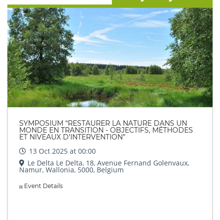
SYMPOSIUM “RESTAURER LA NATURE DANS UN
MONDE EN TRANSITION - OBJECTIFS, MÉTHODES
ET NIVEAUX D’INTERVENTION”
13 Oct 2025 at 00:00
Le Delta Le Delta, 18, Avenue Fernand Golenvaux,
Namur, Wallonia, 5000, Belgium
Event Details