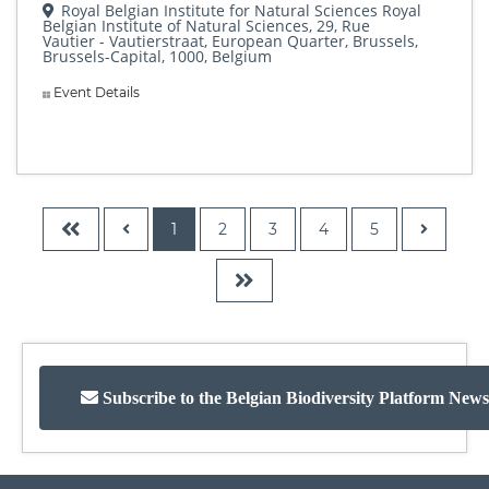
Royal Belgian Institute for Natural Sciences Royal
Belgian Institute of Natural Sciences, 29, Rue
Vautier - Vautierstraat, European Quarter, Brussels,
Brussels-Capital, 1000, Belgium
Event Details
1
2
3
4
5
Subscribe to the Belgian Biodiversity Platform News