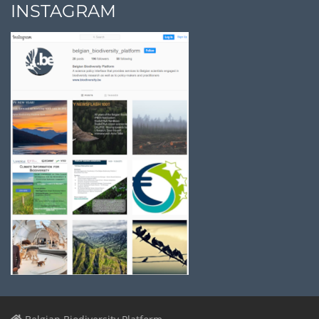
INSTAGRAM