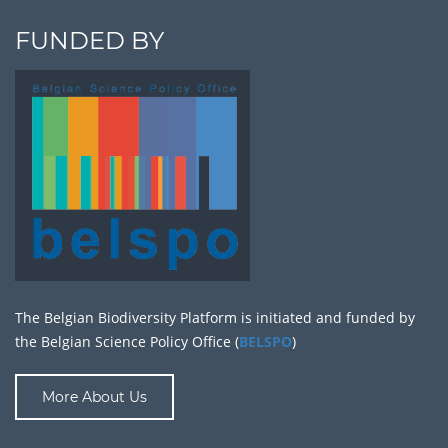
FUNDED BY
The Belgian Biodiversity Platform is initiated and funded by
the Belgian Science Policy Office (
BELSPO
)
More About Us