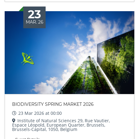
23
MAR. 26
BIODIVERSITY SPRING MARKET 2026
23 Mar 2026 at 00:00
Institute of Natural Sciences 29, Rue Vautier,
Espace Léopold, European Quarter, Brussels,
Brussels-Capital, 1050, Belgium