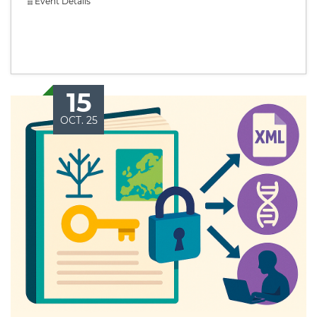
Event Details
15
OCT. 25