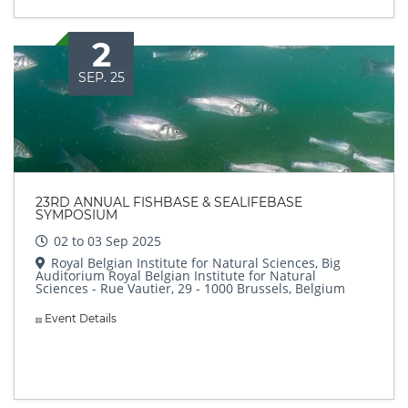
2
SEP. 25
23RD ANNUAL FISHBASE & SEALIFEBASE
SYMPOSIUM
02 to 03 Sep 2025
Royal Belgian Institute for Natural Sciences, Big
Auditorium Royal Belgian Institute for Natural
Sciences - Rue Vautier, 29 - 1000 Brussels, Belgium
Event Details