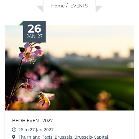
Home
EVENTS
26
JAN. 27
BEOH EVENT 2027
26 to 27 Jan 2027
Thurn and Taxis, Brussels, Brussels-Capital,