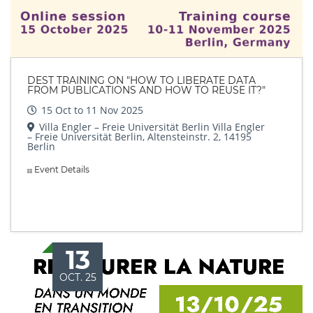
DEST TRAINING ON "HOW TO LIBERATE DATA
FROM PUBLICATIONS AND HOW TO REUSE IT?"
15 Oct to 11 Nov 2025
Villa Engler – Freie Universität Berlin Villa Engler
– Freie Universität Berlin, Altensteinstr. 2, 14195
Berlin
Event Details
13
OCT. 25