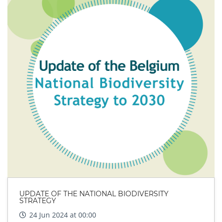
UPDATE OF THE NATIONAL BIODIVERSITY
STRATEGY
24 Jun 2024 at 00:00