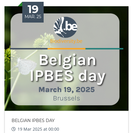
19
MAR. 25
BELGIAN IPBES DAY
19 Mar 2025 at 00:00