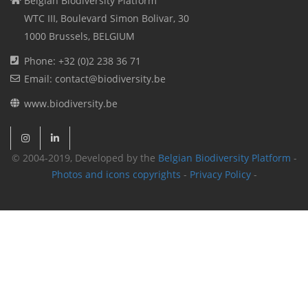
Belgian Biodiversity Platform
WTC III, Boulevard Simon Bolivar, 30
1000 Brussels, BELGIUM
Phone: +32 (0)2 238 36 71
Email: contact@biodiversity.be
www.biodiversity.be
© 2004-2019, Developed by the
Belgian Biodiversity Platform
-
Photos and icons copyrights
-
Privacy Policy
-