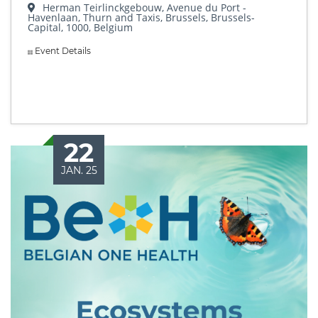
Herman Teirlinckgebouw, Avenue du Port -
Havenlaan, Thurn and Taxis, Brussels, Brussels-
Capital, 1000, Belgium
Event Details
22
JAN. 25