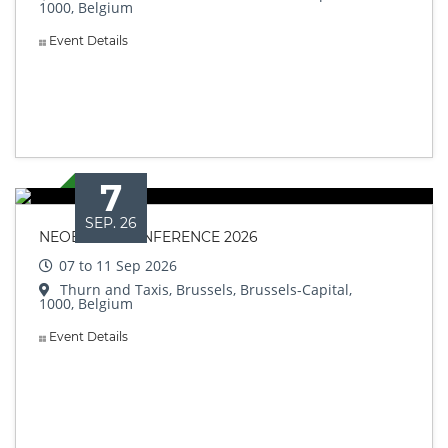
1000, Belgium
Event Details
7
SEP. 26
NEOBIOTA CONFERENCE 2026
07 to 11 Sep 2026
Thurn and Taxis, Brussels, Brussels-Capital,
1000, Belgium
Event Details