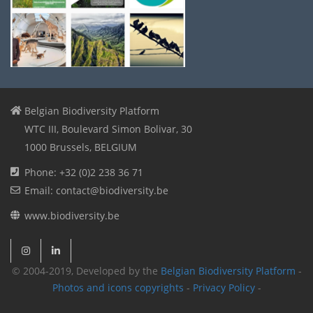
Belgian Biodiversity Platform
WTC III, Boulevard Simon Bolivar, 30
1000 Brussels, BELGIUM
Phone: +32 (0)2 238 36 71
Email: contact@biodiversity.be
www.biodiversity.be
© 2004-2019, Developed by the
Belgian Biodiversity Platform
-
Photos and icons copyrights
-
Privacy Policy
-