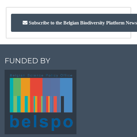
Subscribe to the Belgian Biodiversity Platform News
FUNDED BY