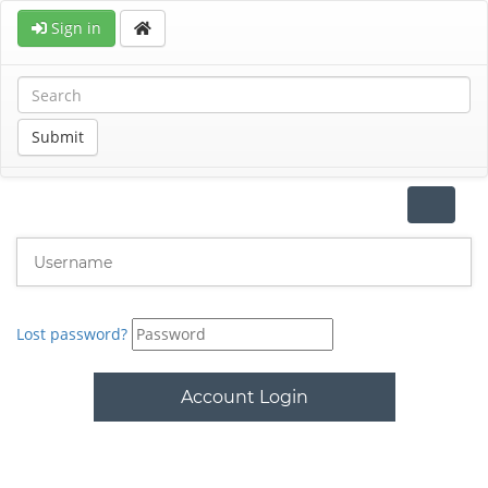
Sign in
Submit
Toggle
navigat
Lost password?