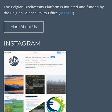
The Belgian Biodiversity Platform is initiated and funded by
the Belgian Science Policy Office (
BELSPO
)
More About Us
INSTAGRAM