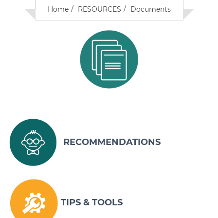
Home
RESOURCES
Documents
RECOMMENDATIONS
TIPS & TOOLS