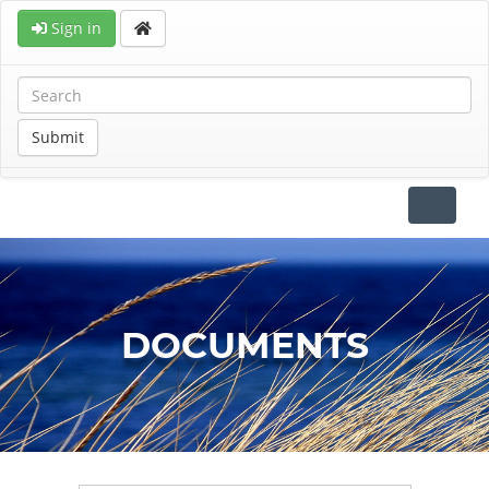
Sign in
Submit
Toggle
navigat
DOCUMENTS