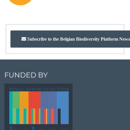
Subscribe to the Belgian Biodiversity Platform News
FUNDED BY