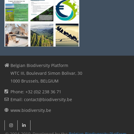
Belgian Biodiversity Platform
WTC III, Boulevard Simon Bolivar, 30
1000 Brussels, BELGIUM
Phone: +32 (0)2 238 36 71
Email: contact@biodiversity.be
www.biodiversity.be
© 2004-2019, Developed by the
Belgian Biodiversity Platform
-