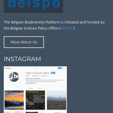
The Belgian Biodiversity Platform is initiated and funded by
the Belgian Science Policy Office (
BELSPO
)
More About Us
INSTAGRAM