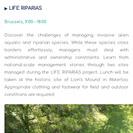
LIFE RIPARIAS
▶
Brussels, 9:00 - 18:00
Discover the challenges of managing invasive alien
aquatic and riparian species. While these species cross
borders effortlessly, managers must deal with
administrative and ownership constraints. Learn from
national-scale management stories through two sites
managed during the LIFE RIPARIAS project. Lunch will be
taken at the historic site of Lion’s Mound in Waterloo.
Appropriate clothing and footwear for field and outdoor
conditions are required.