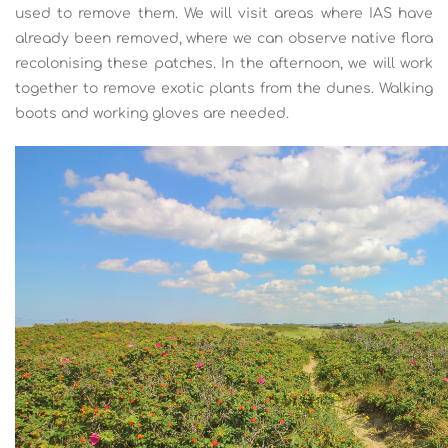
used to remove them. We will visit areas where IAS have
already been removed, where we can observe native flora
recolonising these patches. In the afternoon, we will work
together to remove exotic plants from the dunes. Walking
boots and working gloves are needed.