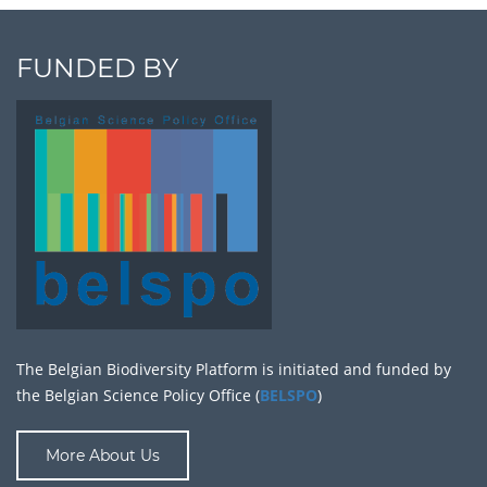
FUNDED BY
The Belgian Biodiversity Platform is initiated and funded by
the Belgian Science Policy Office (
BELSPO
)
More About Us