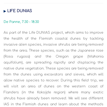
LIFE DUNIAS
▶
De Panne, 7:30 - 18:30
As part of the Life DUNIAS project, which aims to improve
the health of the Flemish coastal dunes by tackling
invasive alien species, invasive shrubs are being removed
from the area. These species, such as the Japanese rose
(Rosa rugosa) and the Oregon grape (Mahonia
aquifolium), are spreading rapidly and displacing the
native dune vegetation. These species are being removed
from the dunes using excavators and sieves, which will
allow native species to recover. During this field trip, we
will visit an area of dunes on the western coast of
Flanders (in the Koksijde region) where many exotic
shrubs have already been removed. We will see different
IAS in the Flemish dunes and learn about the methods