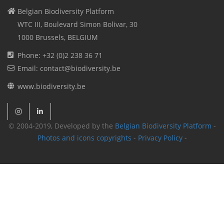
Belgian Biodiversity Platform
WTC III, Boulevard Simon Bolivar, 30
1000 Brussels, BELGIUM
Phone: +32 (0)2 238 36 71
Email: contact@biodiversity.be
www.biodiversity.be
© 2004-2019, Developed by the
Belgian Biodiversity Platform
-
Photos and icons copyrights
-
Privacy Policy
-