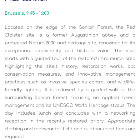
Brussels, 9:45 - 16:00
Located on the edge of the Sonian Forest, the Red
Cloister site is a former Augustinian abbey and a
protected Natura 2000 and heritage site, renowned for its
exceptional biodiversity and historic value. The visit
starts with a guided tour of the restored intra muros area
highlighting the site’s history, restoration works, bat
conservation measures, and innovative management
practices such as invasive species control and wildlife-
friendly lighting. It is followed by a guided walk in the
surrounding Sonian Forest, focusing on applied forest
management and its UNESCO World Heritage status. The
day includes lunch and concludes with a networking
reception in the recently restored priory. Appropriate
clothing and footwear for field and outdoor conditions are
required.