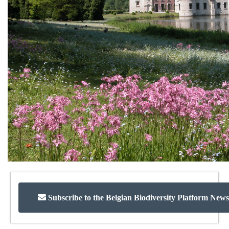
Subscribe to the Belgian Biodiversity Platform News