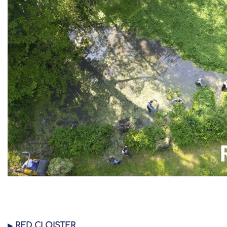
RED CLOISTER
▶