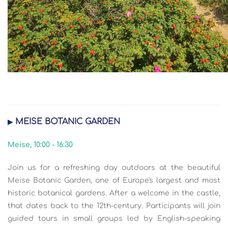
MEISE BOTANIC GARDEN
▶
Meise, 10:00 - 16:30
Join us for a refreshing day outdoors at the beautiful
Meise Botanic Garden, one of Europe's largest and most
historic botanical gardens. After a welcome in the castle,
that dates back to the 12th-century. Participants will join
guided tours in small groups led by English-speaking