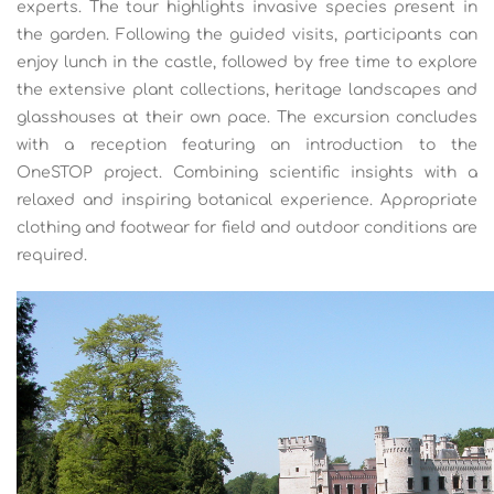
experts. The tour highlights invasive species present in
the garden. Following the guided visits, participants can
enjoy lunch in the castle, followed by free time to explore
the extensive plant collections, heritage landscapes and
glasshouses at their own pace. The excursion concludes
with a reception featuring an introduction to the
OneSTOP project. Combining scientific insights with a
relaxed and inspiring botanical experience. Appropriate
clothing and footwear for field and outdoor conditions are
required.