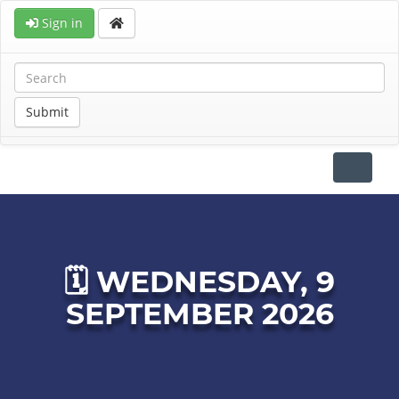
Sign in
Submit
Toggle
navigat
🗓 WEDNESDAY, 9
SEPTEMBER 2026