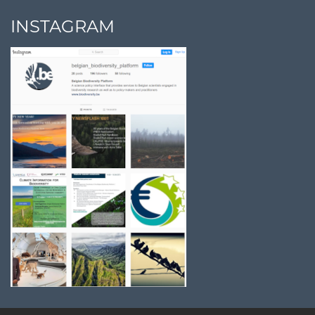
INSTAGRAM