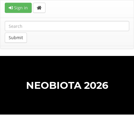
Sign in
Submit
NEOBIOTA 2026