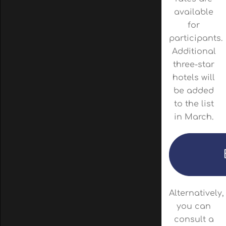
available
for
participants.
Additional
three-star
hotels will
be added
to the list
in March.
Alternatively,
you can
consult a