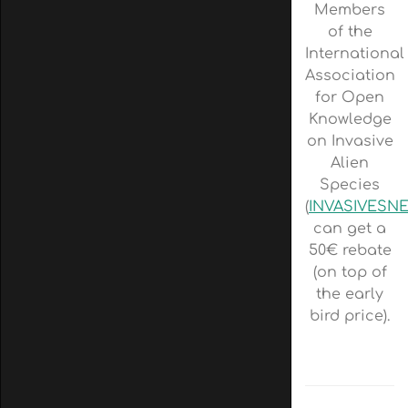
Members
of the
International
Association
for Open
Knowledge
on Invasive
Alien
Species
(
INVASIVESN
can get a
50€ rebate
(on top of
the early
bird price).