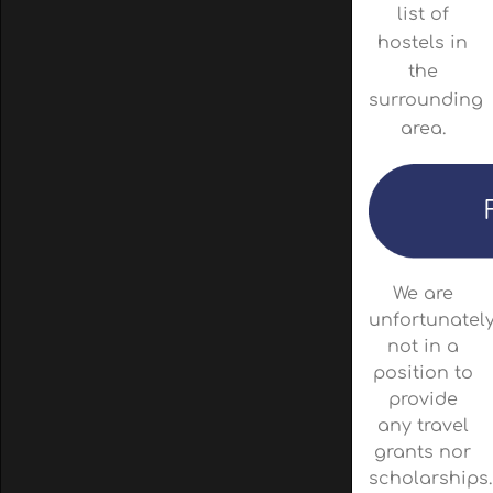
list of
hostels in
the
surrounding
area.
We are
unfortunatel
not in a
position to
provide
any travel
grants nor
scholarships.