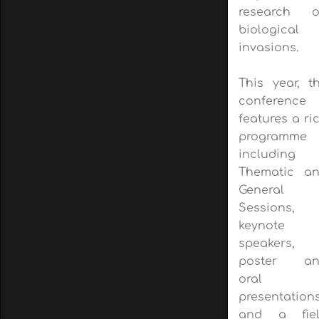
research 
biological
invasions.
This year, t
conference
features a ri
programme
including
Thematic a
General
Sessions,
keynote
speakers,
poster an
oral
presentations
and a fie