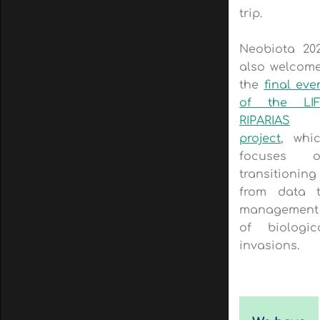
trip.
Neobiota 20
also welcom
the
final eve
of the LI
RIPARIAS
project
, whi
focuses o
transitioning
from data 
management
of biologic
invasions.