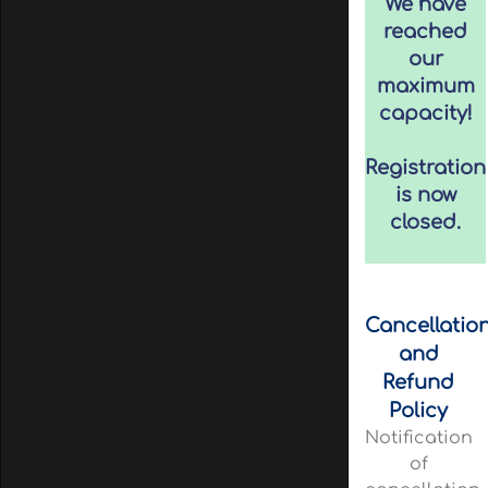
We have
reached
our
maximum
capacity!
Registration
is now
closed.
Cancellatio
and
Refund
Policy
Notification
of