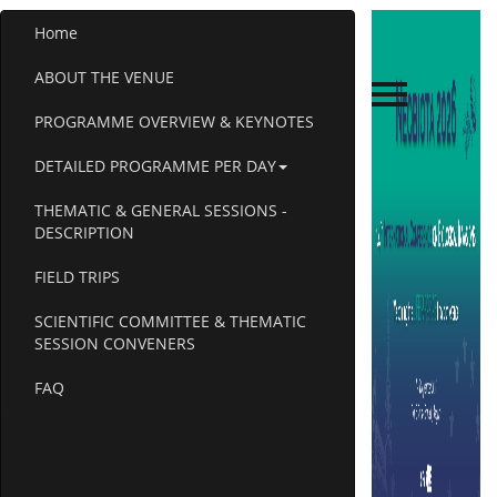
Home
ABOUT THE VENUE
PROGRAMME OVERVIEW & KEYNOTES
DETAILED PROGRAMME PER DAY
THEMATIC & GENERAL SESSIONS -
DESCRIPTION
FIELD TRIPS
SCIENTIFIC COMMITTEE & THEMATIC
SESSION CONVENERS
FAQ