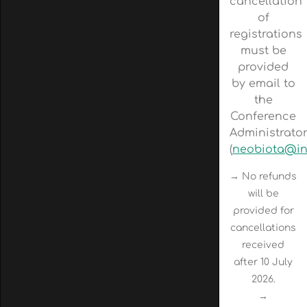
cancellation
of
registrations
must be
provided
by email to
the
Conference
Administrato
(
neobiota@in
→ No refunds
will be
provided for
cancellations
received
after 10 July
2026.
→