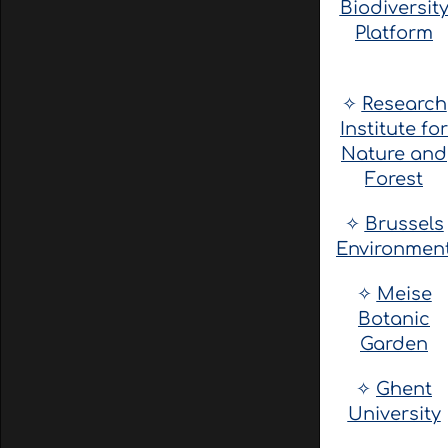
Biodiversit
Platform
✧
Research
Institute for
Nature and
Forest
✧
Brussels
Environmen
✧
Meise
Botanic
Garden
✧
Ghent
University