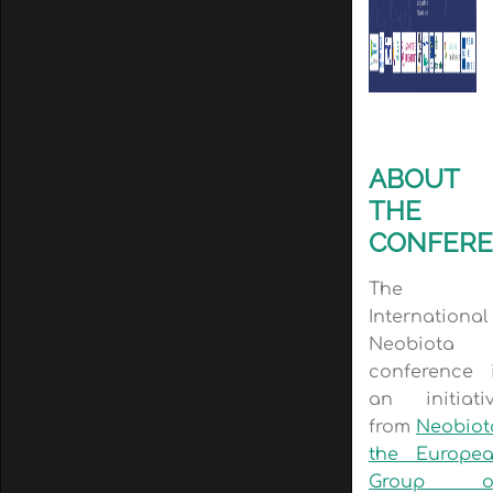
ABOUT
THE
CONFER
The
International
Neobiota
conference 
an initiati
from
Neobiot
the Europe
Group o