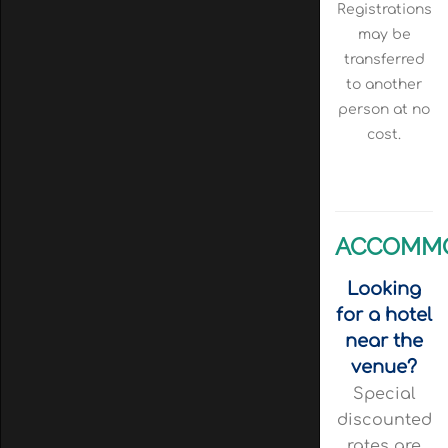
Registrations
may be
transferred
to another
person at no
cost.
ACCOMM
Looking
for a hotel
near the
venue?
Special
discounted
rates are